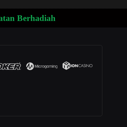
atan Berhadiah