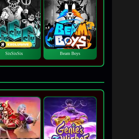
SixSixSix
Beam Boys