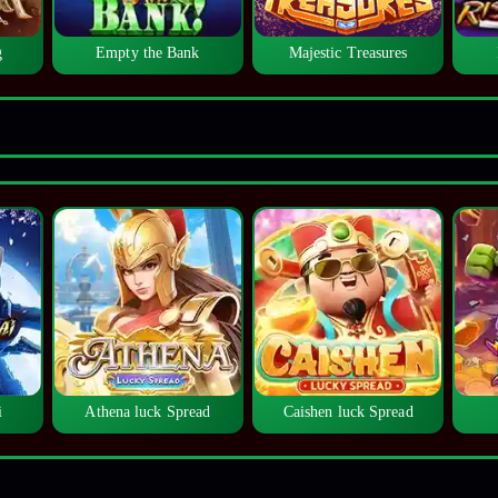
g
Empty the Bank
Majestic Treasures
i
Athena luck Spread
Caishen luck Spread