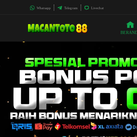
Whatsapp
Telegram
Livechat
BERAN