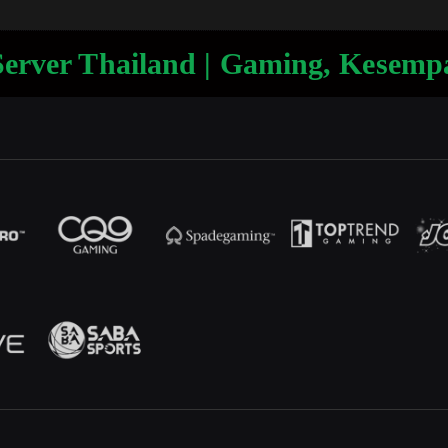
erver Thailand | Gaming, Kesemp