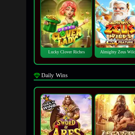
Lucky Clover Riches
Almighty Zeus Wi
Daily Wins