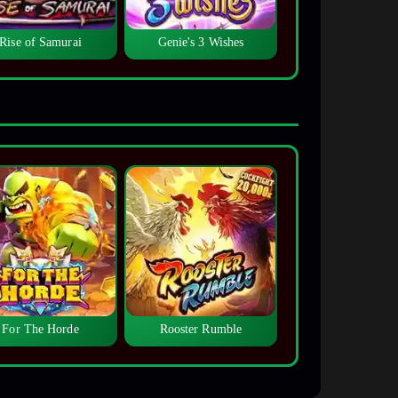
Rise of Samurai
Genie's 3 Wishes
For The Horde
Rooster Rumble