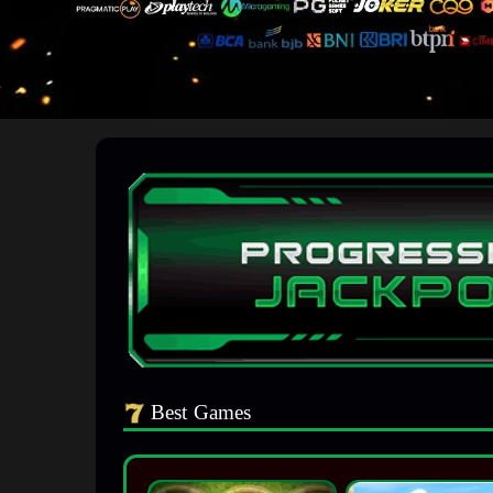
Best Games