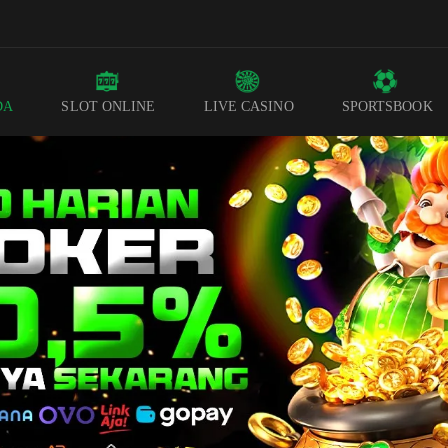
DA
SLOT ONLINE
LIVE CASINO
SPORTSBOOK