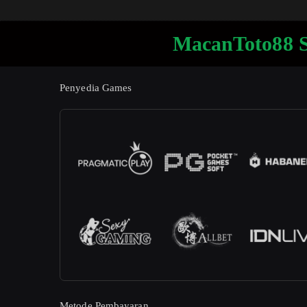
MacanToto88 S
Penyedia Games
Metode Pembayaran