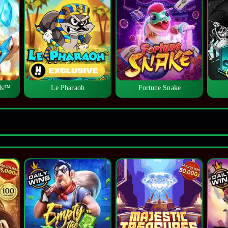
lds™
Le Pharaoh
Fortune Snake