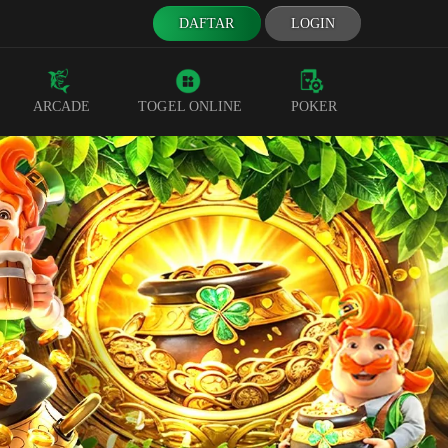
DAFTAR
LOGIN
ARCADE
TOGEL ONLINE
POKER