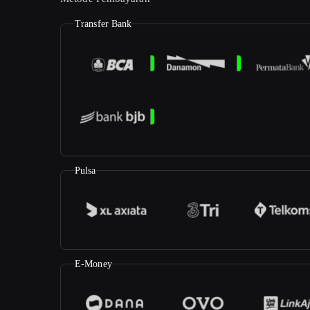
Transfer Bank
Pulsa
E-Money