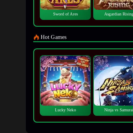
Sword of Ares
Asgardian Risin
Hot Games
Lucky Neko
Ninja vs Samura