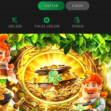
DAFTAR
LOGIN
ARCADE
TOGEL ONLINE
POKER