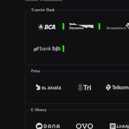
Transfer Bank
Pulsa
E-Money