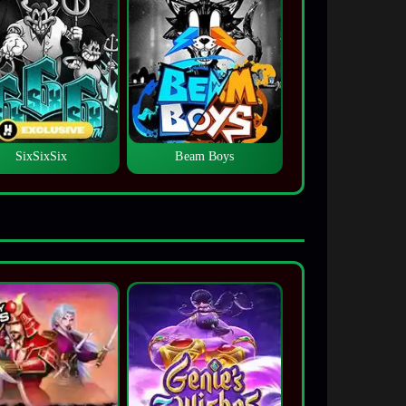
SixSixSix
Beam Boys