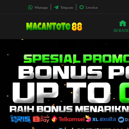
Whatsapp
Telegram
Livechat
BERAN