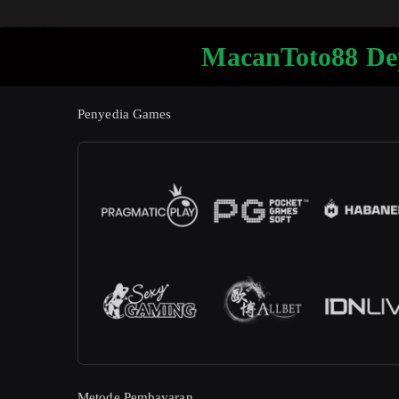
MacanToto88 Dep
Penyedia Games
Metode Pembayaran