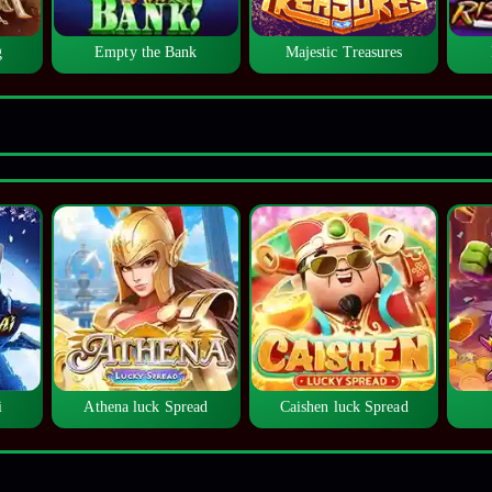
g
Empty the Bank
Majestic Treasures
i
Athena luck Spread
Caishen luck Spread