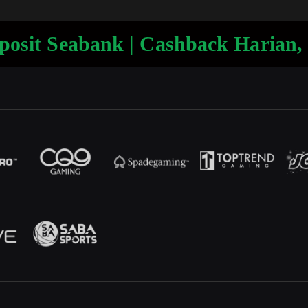
osit Seabank | Cashback Harian