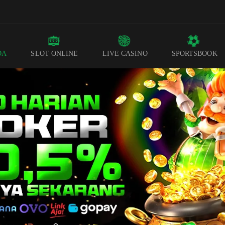
DA
SLOT ONLINE
LIVE CASINO
SPORTSBOOK