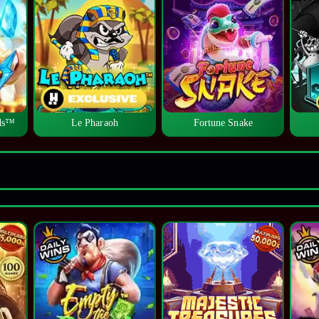
lds™
Le Pharaoh
Fortune Snake