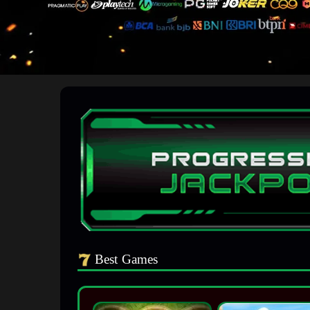
Best Games