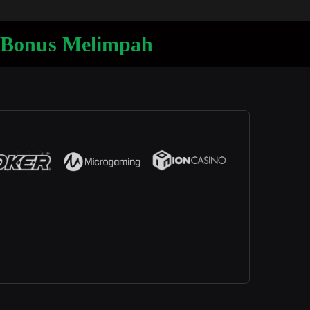
, Bonus Melimpah