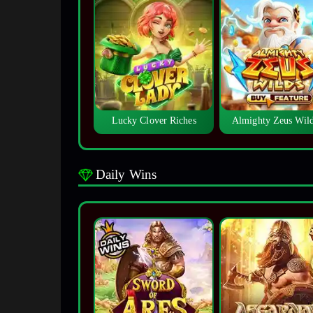
Lucky Clover Riches
Almighty Zeus Wi
Daily Wins