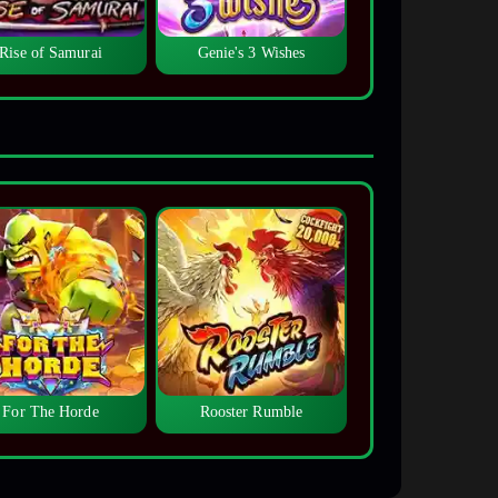
Rise of Samurai
Genie's 3 Wishes
For The Horde
Rooster Rumble