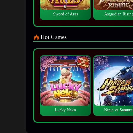
Sword of Ares
Asgardian Risin
Hot Games
Lucky Neko
Ninja vs Samura