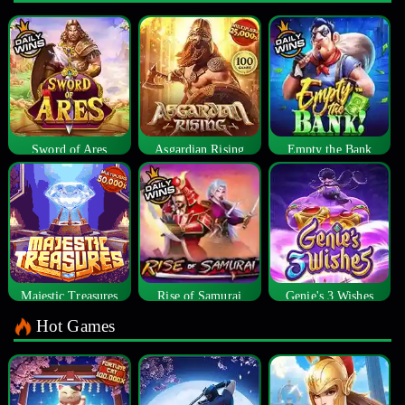
Sword of Ares
Asgardian Rising
Empty the Bank
Majestic Treasures
Rise of Samurai
Genie's 3 Wishes
Hot Games