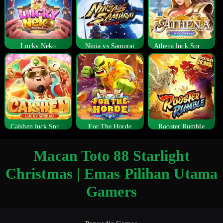
Lucky Neko
Ninja vs Samurai
Athena luck Spread
Caishen luck Spread
For The Horde
Rooster Rumble
Macan Toto 88 Starlight
Christmas | Emas Pilihan Utama
Gamers