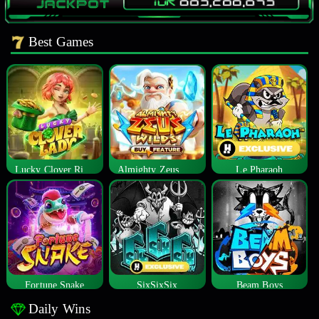
Best Games
Lucky Clover Riches
Almighty Zeus Wilds™
Le Pharaoh
Fortune Snake
SixSixSix
Beam Boys
Daily Wins