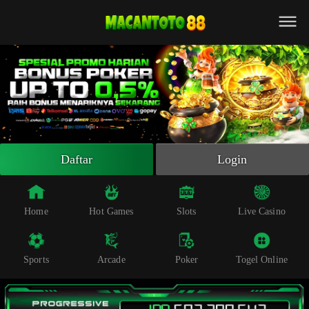
Beranda
Slot Online
Live Casino
Sportsbook
Arcade
Togel Online
Daftar
Login
Poker
Whatsapp
Home
Hot Games
Slots
Live Casino
Telegram
Sports
Arcade
Poker
Togel Online
Livechat