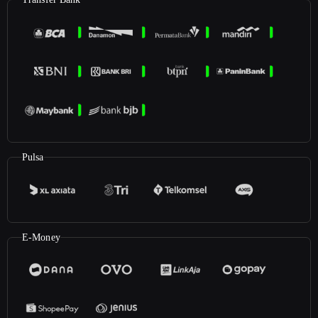
Pulsa
E-Money