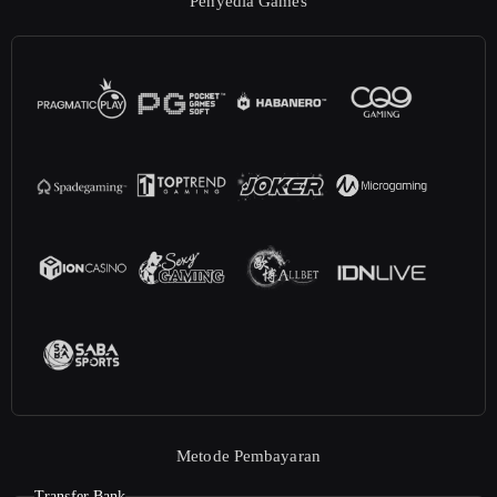
Penyedia Games
Metode Pembayaran
Transfer Bank