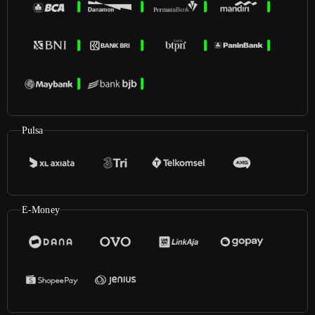
Pulsa
E-Money