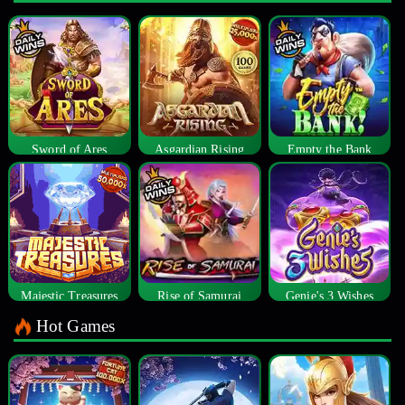
Sword of Ares
Asgardian Rising
Empty the Bank
Majestic Treasures
Rise of Samurai
Genie's 3 Wishes
Hot Games