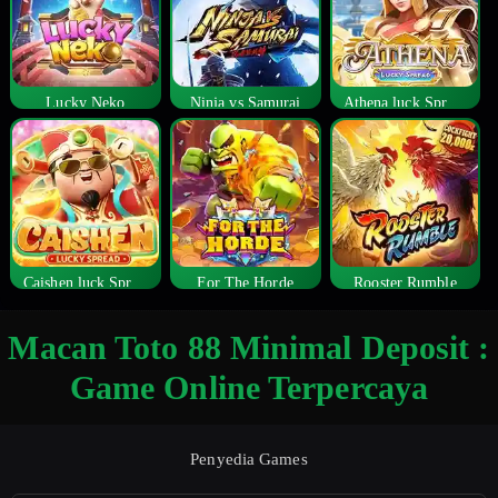
Lucky Neko
Ninja vs Samurai
Athena luck Spread
Caishen luck Spread
For The Horde
Rooster Rumble
Macan Toto 88 Minimal Deposit :
Game Online Terpercaya
Penyedia Games