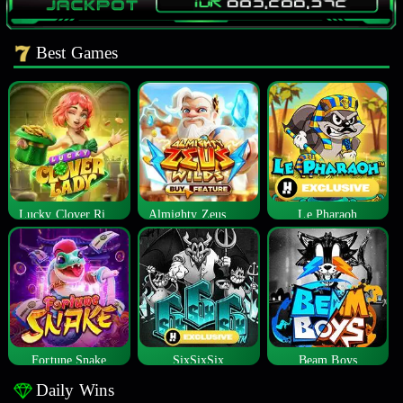
Best Games
Lucky Clover Riches
Almighty Zeus Wilds™
Le Pharaoh
Fortune Snake
SixSixSix
Beam Boys
Daily Wins