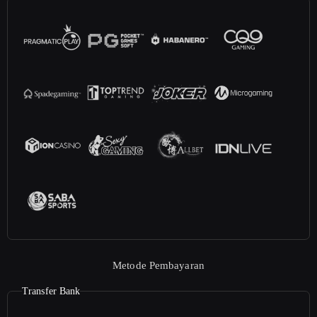
Metode Pembayaran
Transfer Bank