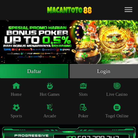
Beranda
Slot Online
Live Casino
Sportsbook
Arcade
Togel Online
Daftar
Login
Poker
Whatsapp
Home
Hot Games
Slots
Live Casino
Telegram
Sports
Arcade
Poker
Togel Online
Livechat