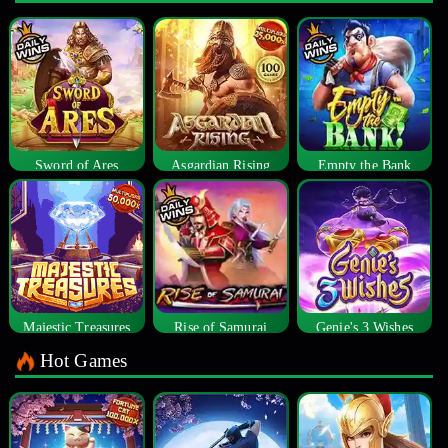
Sword of Ares
Asgardian Rising
Empty the Bank
Majestic Treasures
Rise of Samurai
Genie's 3 Wishes
Hot Games