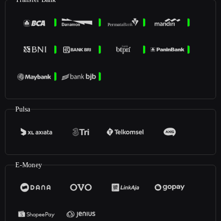
Pulsa
E-Money