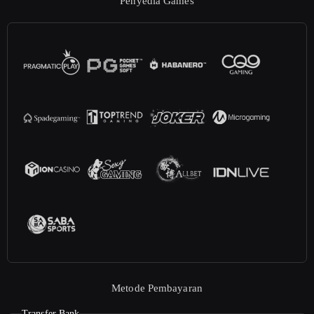
Penyedia Games
Metode Pembayaran
Transfer Bank