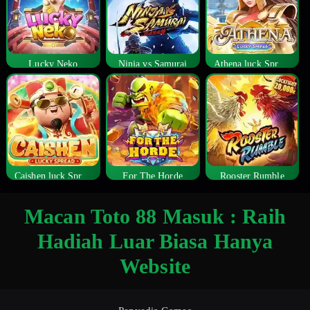
Lucky Neko
Ninja vs Samurai
Athena luck Spread
Caishen luck Spread
For The Horde
Rooster Rumble
Macan Toto 88 Masuk : Raih
Hadiah Luar Biasa Hanya
Website