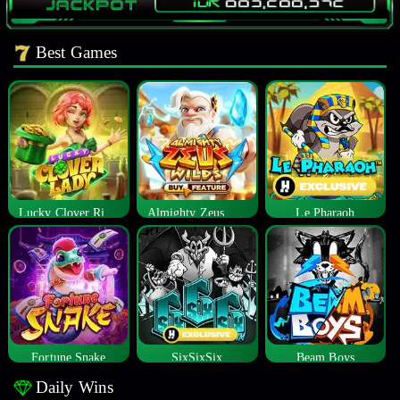
Best Games
Lucky Clover Riches
Almighty Zeus Wilds™
Le Pharaoh
Fortune Snake
SixSixSix
Beam Boys
Daily Wins