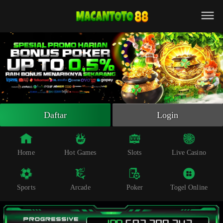
Beranda
Slot Online
Live Casino
Sportsbook
Arcade
Togel Online
Daftar
Login
Poker
Whatsapp
Home
Hot Games
Slots
Live Casino
Telegram
Sports
Arcade
Poker
Togel Online
Livechat