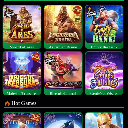
Sword of Ares
Asgardian Rising
Empty the Bank
Majestic Treasures
Rise of Samurai
Genie's 3 Wishes
Hot Games