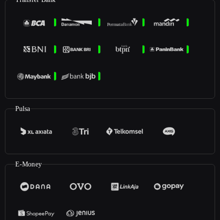
Pulsa
E-Money