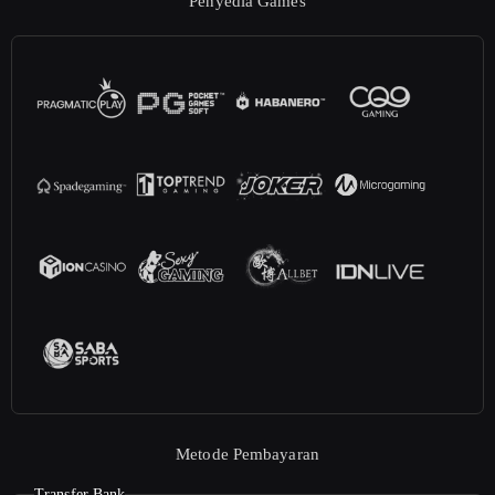
Penyedia Games
Metode Pembayaran
Transfer Bank