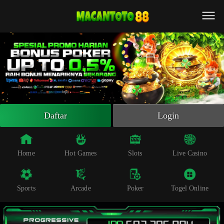
Beranda
Slot Online
Live Casino
Sportsbook
Arcade
Togel Online
Daftar
Login
Poker
Whatsapp
Home
Hot Games
Slots
Live Casino
Telegram
Sports
Arcade
Poker
Togel Online
Livechat