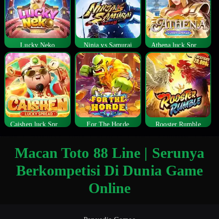
Lucky Neko
Ninja vs Samurai
Athena luck Spread
Caishen luck Spread
For The Horde
Rooster Rumble
Macan Toto 88 Line | Serunya
Berkompetisi Di Dunia Game
Online