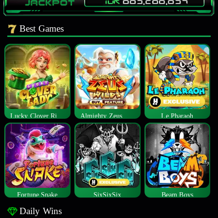
Best Games
Lucky Clover Riches
Almighty Zeus Wilds™
Le Pharaoh
Fortune Snake
SixSixSix
Beam Boys
Daily Wins