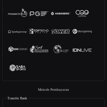
Metode Pembayaran
Transfer Bank