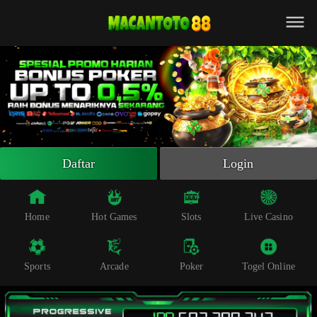
Beranda
Slot Online
Live Casino
Sportsbook
Arcade
Togel Online
Daftar
Login
Poker
Whatsapp
Home
Hot Games
Slots
Live Casino
Telegram
Sports
Arcade
Poker
Togel Online
Livechat