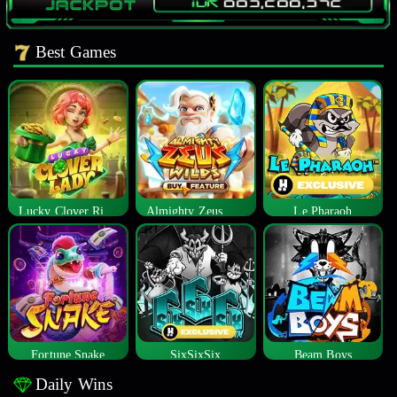
Best Games
Lucky Clover Riches
Almighty Zeus Wilds™
Le Pharaoh
Fortune Snake
SixSixSix
Beam Boys
Daily Wins