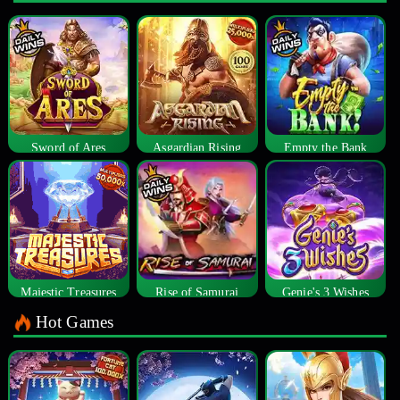
Sword of Ares
Asgardian Rising
Empty the Bank
Majestic Treasures
Rise of Samurai
Genie's 3 Wishes
Hot Games