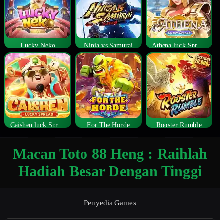
Lucky Neko
Ninja vs Samurai
Athena luck Spread
Caishen luck Spread
For The Horde
Rooster Rumble
Macan Toto 88 Heng : Raihlah
Hadiah Besar Dengan Tinggi
Penyedia Games