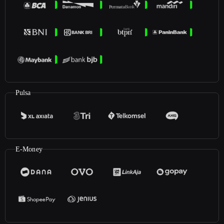
Pulsa
E-Money