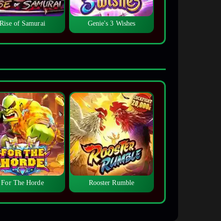
Rise of Samurai
Genie's 3 Wishes
For The Horde
Rooster Rumble