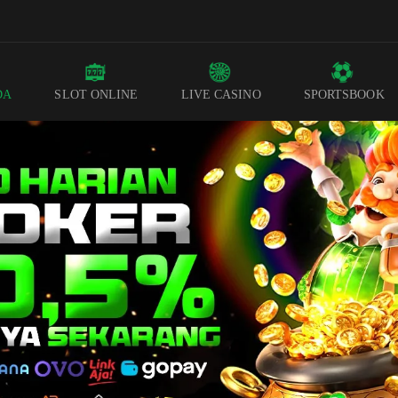
DA
SLOT ONLINE
LIVE CASINO
SPORTSBOOK