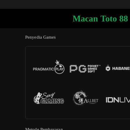
Macan Toto 88
Penyedia Games
Metode Pembayaran