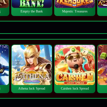
g
Empty the Bank
Majestic Treasures
i
Athena luck Spread
Caishen luck Spread