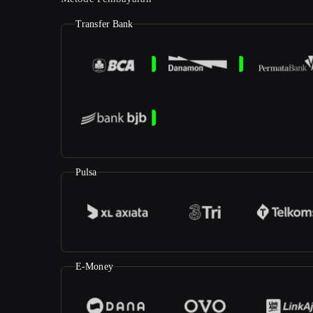
Transfer Bank
Pulsa
E-Money