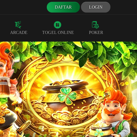
DAFTAR
LOGIN
ARCADE
TOGEL ONLINE
POKER