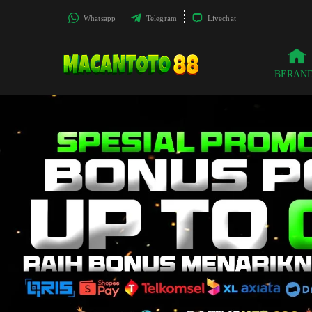
Whatsapp
Telegram
Livechat
BERAN