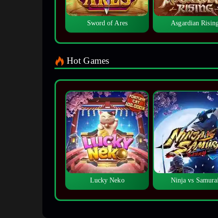
Sword of Ares
Asgardian Risin
Hot Games
Lucky Neko
Ninja vs Samura