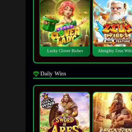
Lucky Clover Riches
Almighty Zeus Wi
Daily Wins