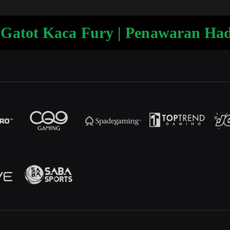
 Gatot Kaca Fury | Penawaran Had