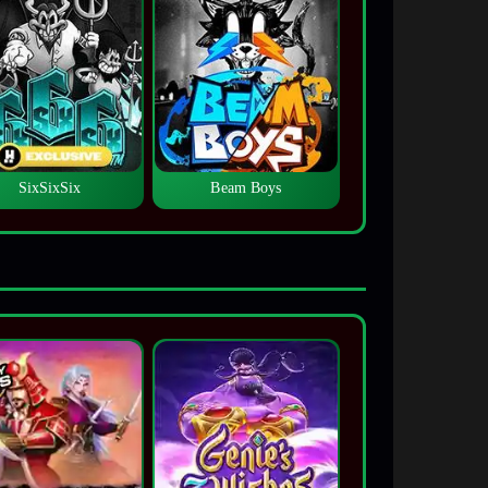
SixSixSix
Beam Boys