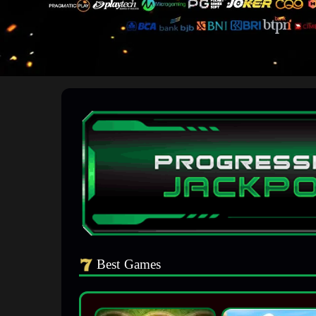
Best Games