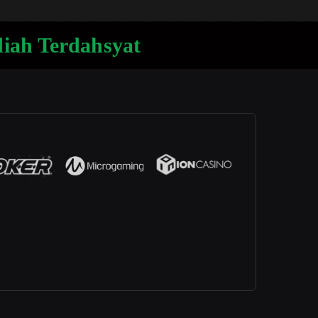
iah Terdahsyat