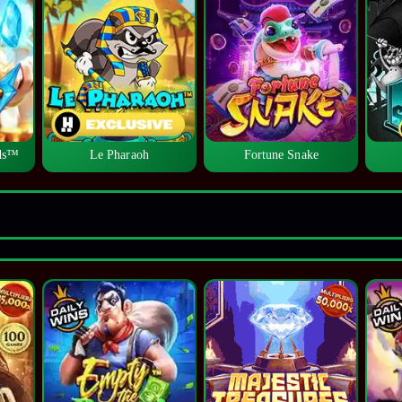
lds™
Le Pharaoh
Fortune Snake