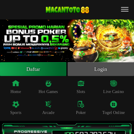
Beranda
Slot Online
Live Casino
Sportsbook
Arcade
Togel Online
Daftar
Login
Poker
Whatsapp
Home
Hot Games
Slots
Live Casino
Telegram
Sports
Arcade
Poker
Togel Online
Livechat