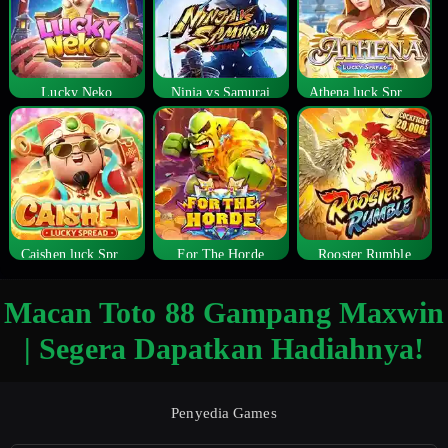
Lucky Neko
Ninja vs Samurai
Athena luck Spread
Caishen luck Spread
For The Horde
Rooster Rumble
Macan Toto 88 Gampang Maxwin
| Segera Dapatkan Hadiahnya!
Penyedia Games