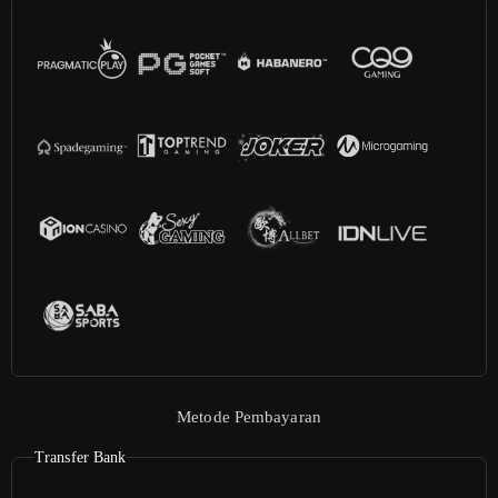
Metode Pembayaran
Transfer Bank