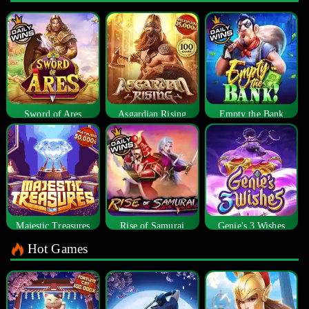
Sword of Ares
Asgardian Rising
Empty the Bank
Majestic Treasures
Rise of Samurai
Genie's 3 Wishes
Hot Games