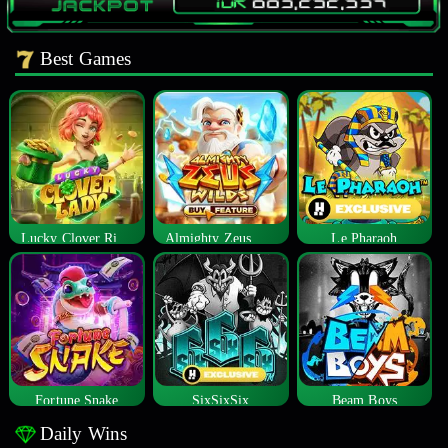
Best Games
Lucky Clover Riches
Almighty Zeus Wilds™
Le Pharaoh
Fortune Snake
SixSixSix
Beam Boys
Daily Wins