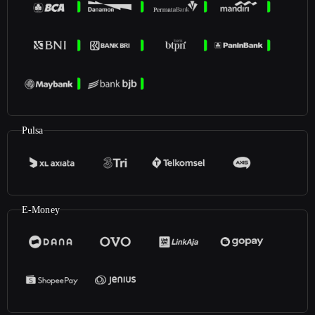
Pulsa
E-Money