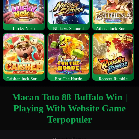
Lucky Neko
Ninja vs Samurai
Athena luck Spread
Caishen luck Spread
For The Horde
Rooster Rumble
Macan Toto 88 Buffalo Win |
Playing With Website Game
Terpopuler