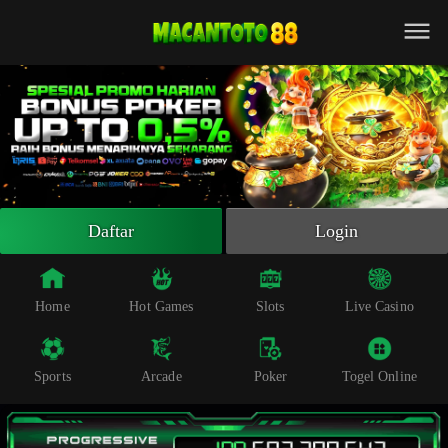
Beranda
Slot Online
Live Casino
Sportsbook
Arcade
Togel Online
Daftar
Login
Poker
Whatsapp
Home
Hot Games
Slots
Live Casino
Telegram
Sports
Arcade
Poker
Togel Online
Livechat