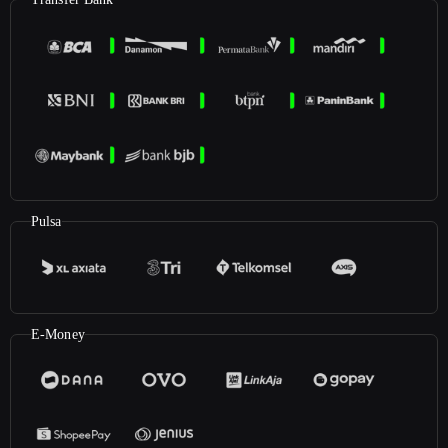
Pulsa
E-Money