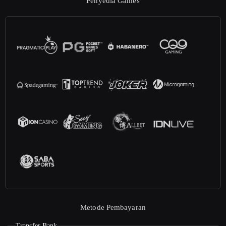
Penyedia Games
Metode Pembayaran
Transfer Bank