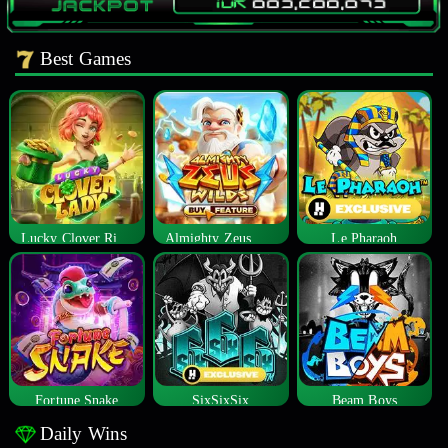
Best Games
Lucky Clover Riches
Almighty Zeus Wilds™
Le Pharaoh
Fortune Snake
SixSixSix
Beam Boys
Daily Wins