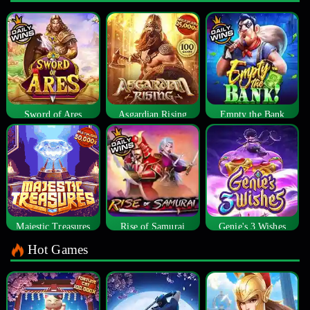
Sword of Ares
Asgardian Rising
Empty the Bank
Majestic Treasures
Rise of Samurai
Genie's 3 Wishes
Hot Games